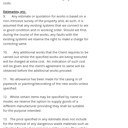
costs.
Estimates, etc.
9. Any estimate or quotation for works is based on a
non-intrusive survey of the property and, as such, it is
assumed that any existing systems that we connect to are
in good condition and in working order. Should we find,
during the course of the works, any faults with the
existing systems we reserve the right to make a charge for
correcting same.
10. Any additional works that the Client requires to be
carried out whilst the specified works are being executed
will be charged at extra cost. An indication of such cost
will be given and the client's agreement to same will be
obtained before the additional works proceed.
11. No allowance has been made for the casing in of
pipework or painting/decorating of the new works unless
specified.
12. Whilst certain items may be specified by name or
model, we reserve the option to supply goods of a
different manufacturer providing they shall be suitable
for the purpose intended.
13. The price specified in any estimate does not include
for the removal of any dangerous waste materials such as