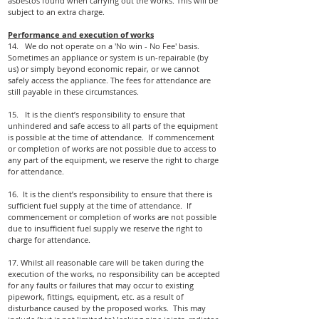
asbestos found when carrying out the works. This will be
subject to an extra charge.
Performance and execution of works
14. We do not operate on a 'No win - No Fee' basis.
Sometimes an appliance or system is un-repairable (by
us) or simply beyond economic repair, or we cannot
safely access the appliance. The fees for attendance are
still payable in these circumstances.
15. It is the client’s responsibility to ensure that
unhindered and safe access to all parts of the equipment
is possible at the time of attendance. If commencement
or completion of works are not possible due to access to
any part of the equipment, we reserve the right to charge
for attendance.
16. It is the client’s responsibility to ensure that there is
sufficient fuel supply at the time of attendance. If
commencement or completion of works are not possible
due to insufficient fuel supply we reserve the right to
charge for attendance.
17. Whilst all reasonable care will be taken during the
execution of the works, no responsibility can be accepted
for any faults or
failures that may occur to existing
pipework, fittings, equipment, etc. as a result of
disturbance caused by the proposed works. This may