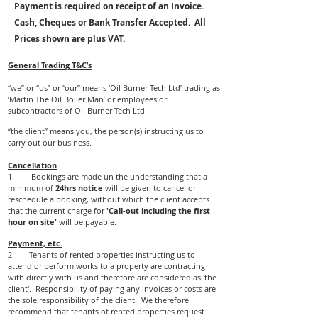
Payment is required on receipt of an Invoice.
Cash, Cheques or Bank Transfer Accepted. All
Prices shown are plus VAT.
General Trading T&C’s
“we” or “us” or “our” means ‘Oil Burner Tech Ltd’ trading as
‘Martin The Oil Boiler Man’ or employees or
subcontractors of Oil Burner Tech Ltd
“the client” means you, the person(s) instructing us to
carry out our business.
Cancellation
1. Bookings are made un the understanding that a
minimum of
24hrs notice
will be given to cancel or
reschedule a booking, without which the client accepts
that the current charge for
'Call-out including the first
hour on site'
will be payable.
Payment, etc.
2. Tenants of rented properties instructing us to
attend or perform works to a property are contracting
with directly with us and therefore are considered as 'the
client'. Responsibility of paying any invoices or costs are
the sole responsibility of the client. We therefore
recommend that tenants of rented properties request