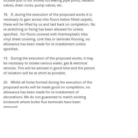
include (but is not limited to) leaking pipe joints, radiator
valves, drain cocks, pump valves, etc.
18. If, during the execution of the proposed works it is
necessary to gain access into floors below fitted carpets,
these will be lifted by us and laid back on completion. No
re-stretching or fixing has been allowed for unless
specified . For floors covered with thermoplastic tiles,
vinyl sheet covering, cork tiles or laminate flooring, no
allowance has been made for re­-instatement unless
specified.
19. During the execution of the proposed works, it may
be necessary to isolate various water, gas & electrical
services. This will be advised in good time and the period
of isolation will be as short as possible.
20. Whilst all holes formed during the execution of the
proposed works will be made good on completion, no
allowance has been made for re-instatement of
decorations. We do not guarantee to match existing
brickwork where boiler flue terminals have been
removed.
21. It has been assumed that unrestricted access to all
relevant parts of the property will be afforded to us
during the course of the works. Any delays caused by
restricted access not notified at the time of survey may be
subject to an extra charge and/or delay in completion.