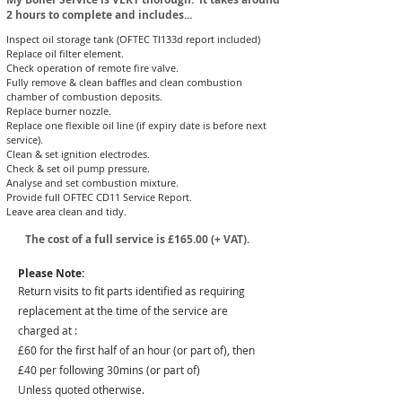
2 hours to complete and includes...
Inspect oil storage tank (OFTEC TI133d report included)
Replace oil filter element.
Check operation of remote fire valve.
Fully remove & clean baffles and clean combustion
chamber of combustion deposits.
Replace burner nozzle.
Replace one flexible oil line (if expiry date is before next
service).​
Clean & set ignition electrodes.
Check & set oil pump pressure.
Analyse and set combustion mixture.
Provide full OFTEC CD11 Service Report.
Leave area clean and tidy.
The cost of a full service is £165
.00 (+ VAT).
Please Note:
Return visits to fit parts identified as requiring
replacement at the time of the service are
charged at :
£60 for the first half of an hour (or part of), then
£40 per following 30mins (or part of)
Unless quoted otherwise.