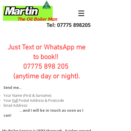
The Oil Boiler Man
Tel:
07775 898205
Just Text or WhatsApp me
to book!!
07775 898 205
(anytime day or night).
Send me...​
Your Name (First & Surname)
Your
Full
Postal Address & Postcode
Email Address
...and I will be in touch as soon as I
can!
My Boiler Service is VERY thorough. It takes around