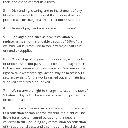
their landlord to contact us directly.
3. Dismantling, clearing and re-instatement of any
fitted cupboards, etc. to permit the proposed works to
proceed will be charged at extra cost unless specified.
4. Terms of payment are ‘on receipt of invoice’.
5. For larger jobs, such as new installation &
replacements a non-refundable deposit of 50% of the
estimate value is required before any major parts are
ordered or supplied.
6. Ownership of any materials supplied, whether fixed
or unfixed, shall not pass to the Client until payment in
full has been received for said materials. We reserve the
right to take whatever legal action may be necessary to
secure payment for the works carried out and materials
supplied either fixed or unfixed.
7. We reserve the right to charge interest at the rate of
5% above Lloyds TSB Bank current base rate per month
on overdue accounts.
8. In the event where an overdue account is referred
to a collection agency and/or law firm, the client will be
liable for all costs incurred by us until the debt is
collected in full, including any commission on collection
of the additional costs and also including legal demand